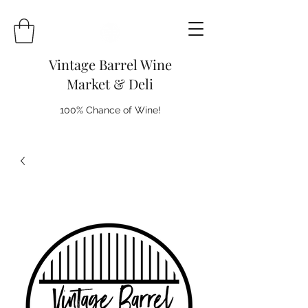
Vintage Barrel Wine
Market & Deli
100% Chance of Wine!