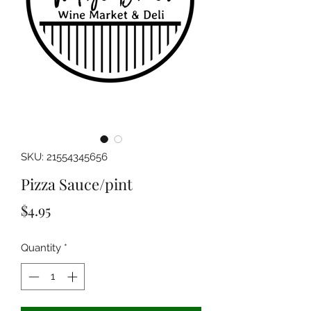
SKU: 21554345656
Pizza Sauce/pint
Price
$4.95
Quantity
*