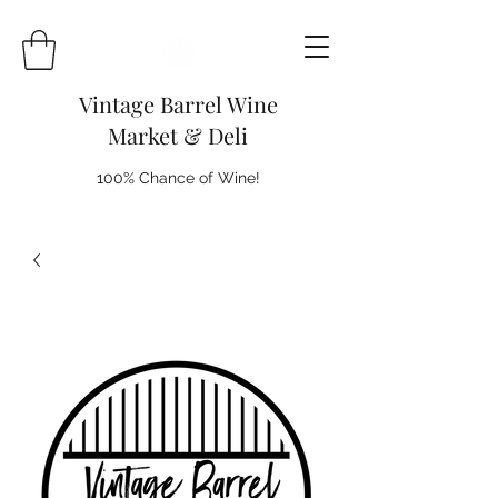
Vintage Barrel Wine
Market & Deli
100% Chance of Wine!