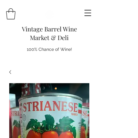
Vintage Barrel Wine
Market & Deli
100% Chance of Wine!