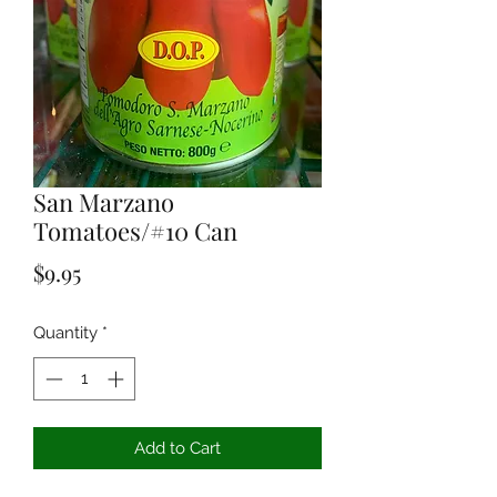
San Marzano
Tomatoes/#10 Can
Price
$9.95
Quantity
*
Add to Cart