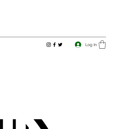
Log In