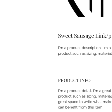
Sweet Sausage Link/
I'm a product description. I'm a
product such as sizing, material
PRODUCT INFO
I'm a product detail. I'm a gre
product such as sizing, material,
great space to write what make
can benefit from this item.