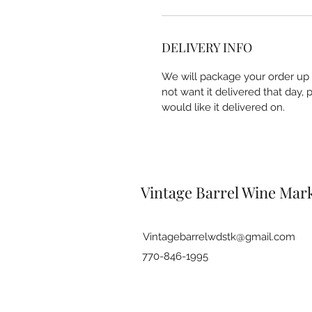
DELIVERY INFO
We will package your order up a
not want it delivered that day,
would like it delivered on.
Vintage Barrel Wine Mark
Vintagebarrelwdstk@gmail.com
770-846-1995