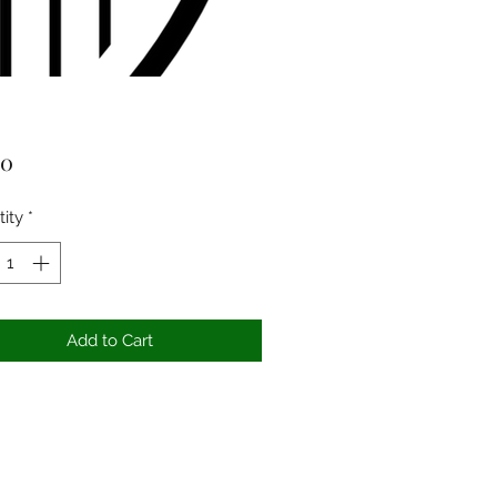
Price
00
ity
*
Add to Cart