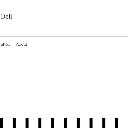
 Deli
Shop
About