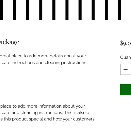
package
$9.
 great place to add more details about your 
Quant
, care instructions and cleaning instructions.
at place to add more information about your
 care and cleaning instructions. This is also a
s this product special and how your customers