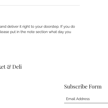
nd deliver it right to your doorstep. If you do
 please put in the note section what day you
et & Deli
Subscribe Form