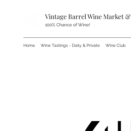
Vintage Barrel Wine Market &
100% Chance of Wine!
Home
Wine Tastings - Daily & Private
Wine Club